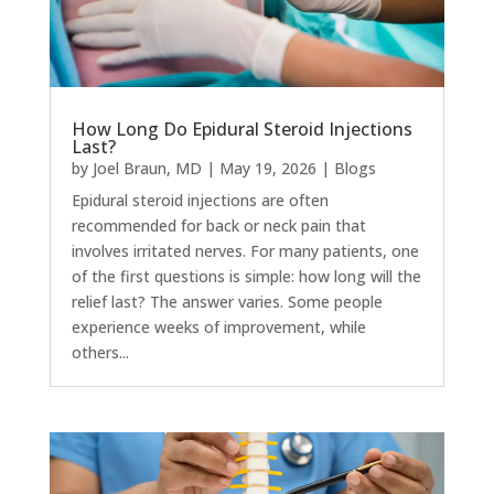
How Long Do Epidural Steroid Injections
Last?
by
Joel Braun, MD
|
May 19, 2026
|
Blogs
Epidural steroid injections are often
recommended for back or neck pain that
involves irritated nerves. For many patients, one
of the first questions is simple: how long will the
relief last? The answer varies. Some people
experience weeks of improvement, while
others...