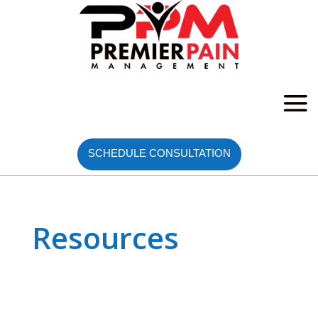
SCHEDULE CONSULTATION
Resources