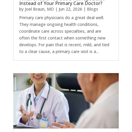
Instead of Your Primary Care Doctor?
by
Joel Braun, MD
|
Jun 22, 2026
|
Blogs
Primary care physicians do a great deal well.
They manage ongoing health conditions,
coordinate care across specialties, and are
often the first contact when something new
develops. For pain that is recent, mild, and tied
to a clear cause, a primary care visit is a...