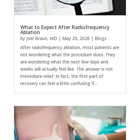
What to Expect After Radiofrequency
Ablation
by
Joel Braun, MD
|
May 25, 2026
|
Blogs
After radiofrequency ablation, most patients are
not wondering what the procedure does. They
are wondering what the next few days and
weeks will actually feel like. The answer is not
immediate relief. In fact, the first part of
recovery can feel a little confusing if...