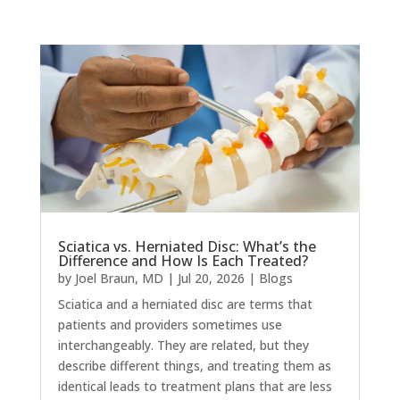
Sciatica vs. Herniated Disc: What’s the
Difference and How Is Each Treated?
by
Joel Braun, MD
|
Jul 20, 2026
|
Blogs
Sciatica and a herniated disc are terms that
patients and providers sometimes use
interchangeably. They are related, but they
describe different things, and treating them as
identical leads to treatment plans that are less