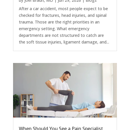
by
Joel Braun, MD
|
Jun 29, 2026
|
Blogs
After a car accident, most people expect to be
checked for fractures, head injuries, and spinal
trauma. Those are the right priorities in an
emergency setting. What emergency
departments are not structured to catch are
the soft tissue injuries, ligament damage, and...
When Should You See a Pain Specialist