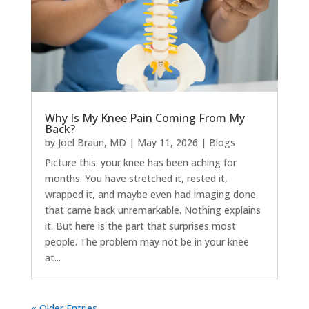
Why Is My Knee Pain Coming From My
Back?
by
Joel Braun, MD
|
May 11, 2026
|
Blogs
Picture this: your knee has been aching for
months. You have stretched it, rested it,
wrapped it, and maybe even had imaging done
that came back unremarkable. Nothing explains
it. But here is the part that surprises most
people. The problem may not be in your knee
at...
« Older Entries