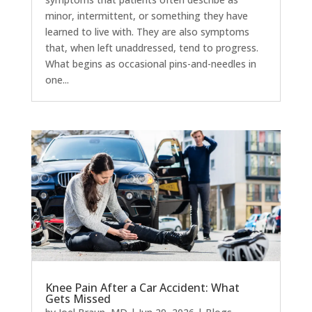
minor, intermittent, or something they have
learned to live with. They are also symptoms
that, when left unaddressed, tend to progress.
What begins as occasional pins-and-needles in
one...
Knee Pain After a Car Accident: What
Gets Missed