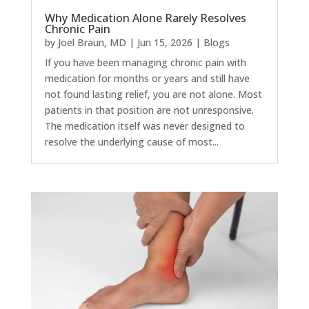
Why Medication Alone Rarely Resolves
Chronic Pain
by
Joel Braun, MD
|
Jun 15, 2026
|
Blogs
If you have been managing chronic pain with
medication for months or years and still have
not found lasting relief, you are not alone. Most
patients in that position are not unresponsive.
The medication itself was never designed to
resolve the underlying cause of most...