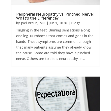
Peripheral Neuropathy vs. Pinched Nerve:
What’s the Difference?
by
Joel Braun, MD
|
Jun 1, 2026
|
Blogs
Tingling in the feet. Burning sensations along
one leg. Numbness that comes and goes in the
hands. These symptoms are common enough
that many patients assume they already know
the cause. Some are told they have a pinched
nerve. Others are told it is neuropathy. In...