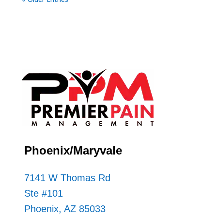
Phoenix/Maryvale
7141 W Thomas Rd
Ste #101
Phoenix, AZ 85033