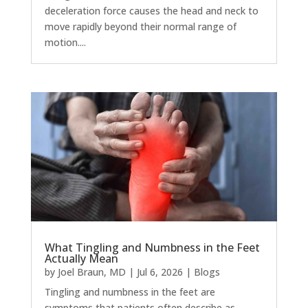
deceleration force causes the head and neck to
move rapidly beyond their normal range of
motion....
What Tingling and Numbness in the Feet
Actually Mean
by
Joel Braun, MD
|
Jul 6, 2026
|
Blogs
Tingling and numbness in the feet are
symptoms that patients often describe as