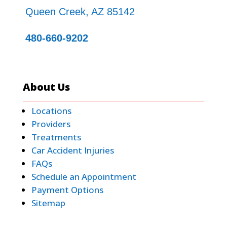
Queen Creek, AZ 85142
480-660-9202
About Us
Locations
Providers
Treatments
Car Accident Injuries
FAQs
Schedule an Appointment
Payment Options
Sitemap