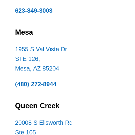
623-849-3003
Mesa
1955 S Val Vista Dr
STE 126,
Mesa, AZ 85204
(480) 272-8944
Queen Creek
20008 S Ellsworth Rd
Ste 105