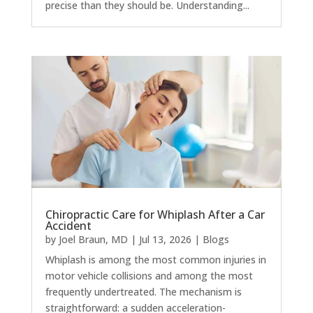
precise than they should be. Understanding...
Chiropractic Care for Whiplash After a Car
Accident
by
Joel Braun, MD
|
Jul 13, 2026
|
Blogs
Whiplash is among the most common injuries in
motor vehicle collisions and among the most
frequently undertreated. The mechanism is
straightforward: a sudden acceleration-