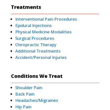
Treatments
Interventional Pain Procedures
Epidural Injections
Physical Medicine Modalities
Surgical Procedures
Chiropractic Therapy
Additional Treatments
Accident/Personal Injuries
Conditions We Treat
Shoulder Pain
Back Pain
Headaches/Migraines
Hip Pain