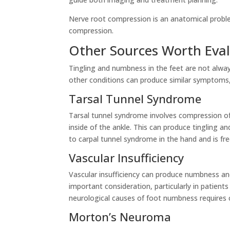
Nerve root compression is an anatomical proble
compression.
Other Sources Worth Eva
Tingling and numbness in the feet are not alway
other conditions can produce similar symptoms,
Tarsal Tunnel Syndrome
Tarsal tunnel syndrome involves compression of 
inside of the ankle. This can produce tingling 
to carpal tunnel syndrome in the hand and is fr
Vascular Insufficiency
Vascular insufficiency can produce numbness and
important consideration, particularly in patients
neurological causes of foot numbness requires cl
Morton’s Neuroma