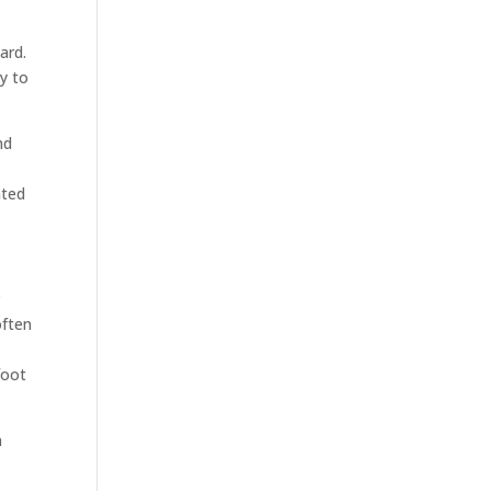
ard.
ty to
nd
ated
c
often
foot
n