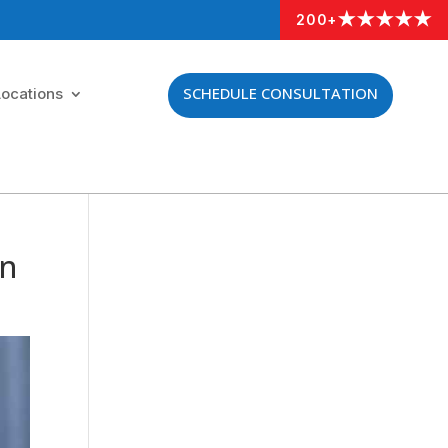
★★★★★
200+
SCHEDULE CONSULTATION
Locations
an