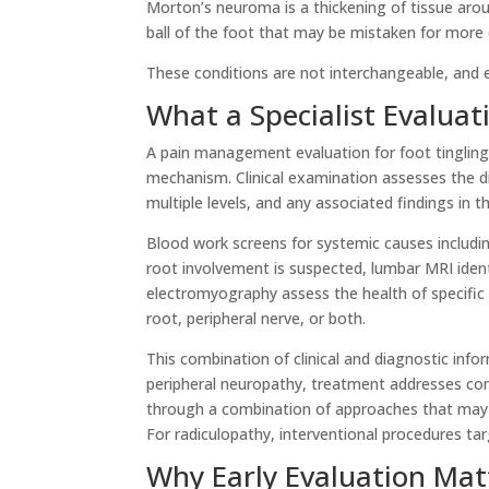
Morton’s neuroma is a thickening of tissue arou
ball of the foot that may be mistaken for more
These conditions are not interchangeable, and 
What a Specialist Evaluat
A pain management evaluation for foot tingling
mechanism. Clinical examination assesses the d
multiple levels, and any associated findings in th
Blood work screens for systemic causes including
root involvement is suspected, lumbar MRI ident
electromyography assess the health of specifi
root, peripheral nerve, or both.
This combination of clinical and diagnostic in
peripheral neuropathy, treatment addresses con
through a combination of approaches that may
For radiculopathy, interventional procedures ta
Why Early Evaluation Mat