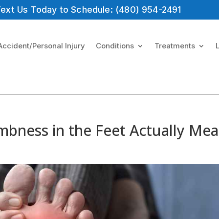
 Text Us Today to Schedule: (480) 954-2491
Accident/Personal Injury
Conditions
Treatments
mbness in the Feet Actually Me