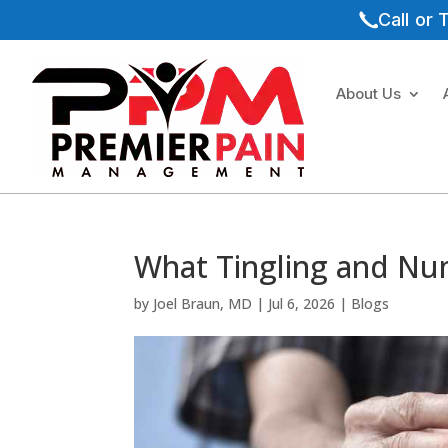
Call or
About Us
What Tingling and Nu
by
Joel Braun, MD
|
Jul 6, 2026
|
Blogs