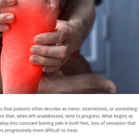
 that patients often describe as minor, intermittent, or something
oms that, when left unaddressed, tend to progress. What begins as
elop into constant burning pain in both feet, loss of sensation that
progressively more difficult to treat.