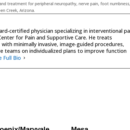
nd treatment for peripheral neuropathy, nerve pain, foot numbness
een Creek, Arizona.
rd-certified physician specializing in interventional pa
nter for Pain and Supportive Care. He treats
 with minimally invasive, image-guided procedures,
re teams on individualized plans to improve function
e Full Bio
oenix/Maryvale
Mesa