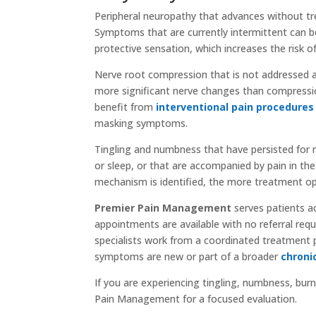
Peripheral neuropathy that advances without 
Symptoms that are currently intermittent can b
protective sensation, which increases the risk of
Nerve root compression that is not addressed al
more significant nerve changes than compression
benefit from
interventional pain procedures
masking symptoms.
Tingling and numbness that have persisted for 
or sleep, or that are accompanied by pain in the 
mechanism is identified, the more treatment op
Premier Pain Management
serves patients a
appointments are available with no referral requi
specialists work from a coordinated treatment 
symptoms are new or part of a broader
chroni
If you are experiencing tingling, numbness, burn
Pain Management for a focused evaluation.