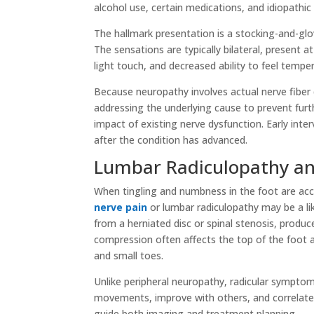
alcohol use, certain medications, and idiopathic 
The hallmark presentation is a stocking-and-gl
The sensations are typically bilateral, present a
light touch, and decreased ability to feel temp
Because neuropathy involves actual nerve fiber d
addressing the underlying cause to prevent fur
impact of existing nerve dysfunction. Early int
after the condition has advanced.
Lumbar Radiculopathy a
When tingling and numbness in the foot are acc
nerve pain
or lumbar radiculopathy may be a li
from a herniated disc or spinal stenosis, produc
compression often affects the top of the foot a
and small toes.
Unlike peripheral neuropathy, radicular symptom
movements, improve with others, and correlate wi
guide both imaging and treatment planning.