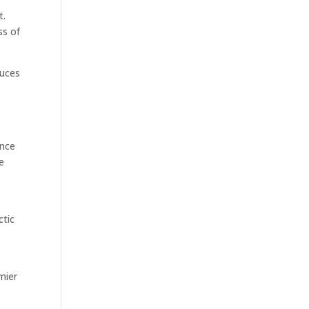
t.
ss of
duces
ance
he
ctic
mier