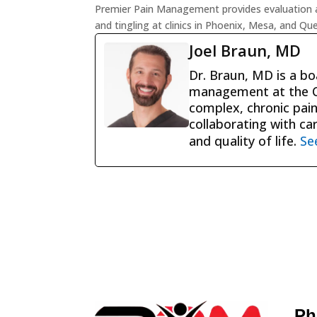
Premier Pain Management provides evaluation a
and tingling at clinics in Phoenix, Mesa, and Qu
Joel Braun, MD
Dr. Braun, MD is a boa
management at the Ce
complex, chronic pain
collaborating with ca
and quality of life.
Se
Ph