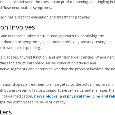
nd a nerve between the toes. It can produce burning and tingling in 
 diffuse neuropathic symptoms.
each has a distinct evaluation and treatment pathway.
ion Involves
 and numbness takes a structured approach to identifying the
istribution of symptoms, deep tendon reflexes, sensory testing at
e lower back, hip, or leg.
 diabetes, thyroid function, and nutritional deficiencies. Where nerv
ifies the structural source. Nerve conduction studies and
c nerve segments and determine whether the problem involves the n
formation shapes a treatment plan targeted to the actual mechanism.
tributing systemic factors, supports nerve health, and manages the
 include medication,
nerve blocks
, and
physical medicine and re
rget the compressed nerve root directly.
ters