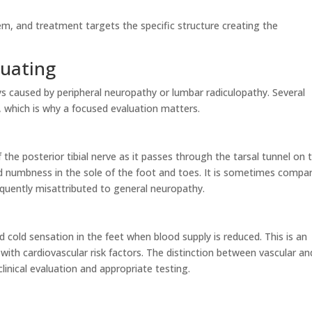
m, and treatment targets the specific structure creating the
luating
s caused by peripheral neuropathy or lumbar radiculopathy. Several
 which is why a focused evaluation matters.
the posterior tibial nerve as it passes through the tarsal tunnel on 
and numbness in the sole of the foot and toes. It is sometimes compa
equently misattributed to general neuropathy.
 cold sensation in the feet when blood supply is reduced. This is an
 with cardiovascular risk factors. The distinction between vascular an
inical evaluation and appropriate testing.