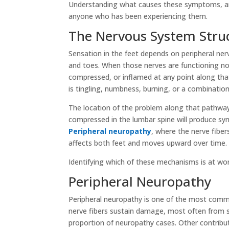
Understanding what causes these symptoms, and
anyone who has been experiencing them.
The Nervous System Struc
Sensation in the feet depends on peripheral ner
and toes. When those nerves are functioning no
compressed, or inflamed at any point along that
is tingling, numbness, burning, or a combination
The location of the problem along that pathway 
compressed in the lumbar spine will produce sym
Peripheral neuropathy
, where the nerve fibe
affects both feet and moves upward over time.
Identifying which of these mechanisms is at wo
Peripheral Neuropathy
Peripheral neuropathy is one of the most commo
nerve fibers sustain damage, most often from sy
proportion of neuropathy cases. Other contribu