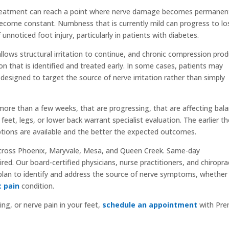
treatment can reach a point where nerve damage becomes permanen
ecome constant. Numbness that is currently mild can progress to lo
 unnoticed foot injury, particularly in patients with diabetes.
lows structural irritation to continue, and chronic compression pro
 that is identified and treated early. In some cases, patients may
designed to target the source of nerve irritation rather than simply
more than a few weeks, that are progressing, that are affecting bal
feet, legs, or lower back warrant specialist evaluation. The earlier t
tions are available and the better the expected outcomes.
cross Phoenix, Maryvale, Mesa, and Queen Creek. Same-day
red. Our board-certified physicians, nurse practitioners, and chiropra
plan to identify and address the source of nerve symptoms, whether
c pain
condition.
ing, or nerve pain in your feet,
schedule an appointment
with Pre