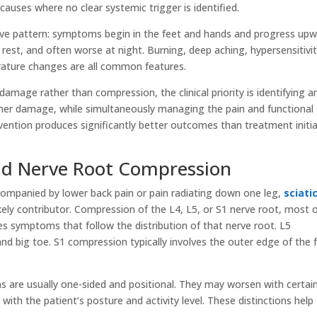
causes where no clear systemic trigger is identified.
ove pattern: symptoms begin in the feet and hands and progress upw
t rest, and often worse at night. Burning, deep aching, hypersensitivi
erature changes are all common features.
amage rather than compression, the clinical priority is identifying a
ther damage, while simultaneously managing the pain and functional
ervention produces significantly better outcomes than treatment initi
nd Nerve Root Compression
ompanied by lower back pain or pain radiating down one leg,
sciati
kely contributor. Compression of the L4, L5, or S1 nerve root, most 
es symptoms that follow the distribution of that nerve root. L5
nd big toe. S1 compression typically involves the outer edge of the 
s are usually one-sided and positional. They may worsen with certai
th the patient’s posture and activity level. These distinctions help