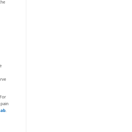
the
e
erve
 For
 pain
hab
.