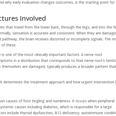
 why early evaluation changes outcomes, is the starting point for
tures Involved
ves that travel from the lower back, through the legs, and into the f
rmally, sensation is accurate and consistent. When they are damage
 pathway, the brain receives distorted or incomplete signals. The re
 of these.
is one of the most clinically important factors. A nerve root
ptoms in a distribution that corresponds to that nerve root’s territo
rs themselves are damaged, typically produces a broader pattern tha
rk determines the treatment approach and how urgent intervention i
n causes of foot tingling and numbness. It occurs when peripheral
stemic causes including diabetes, which is responsible for a large
tors include thyroid dysfunction, B12 deficiency, autoimmune conditi