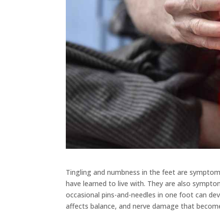
Tingling and numbness in the feet are symptoms
have learned to live with. They are also sympt
occasional pins-and-needles in one foot can dev
affects balance, and nerve damage that becomes 