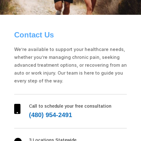
Contact Us
We’re available to support your healthcare needs,
whether you’re managing chronic pain, seeking
advanced treatment options, or recovering from an
auto or work injury. Our team is here to guide you
every step of the way.
Call to schedule your free consultation

(480) 954-2491
3 Locations Statewide