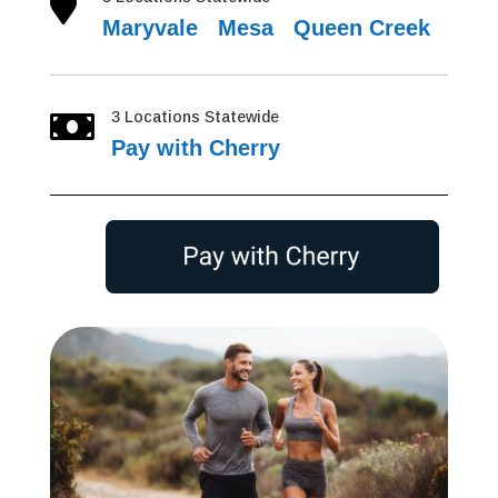

Maryvale
|
Mesa
|
Queen Creek
3 Locations Statewide

Pay with Cherry