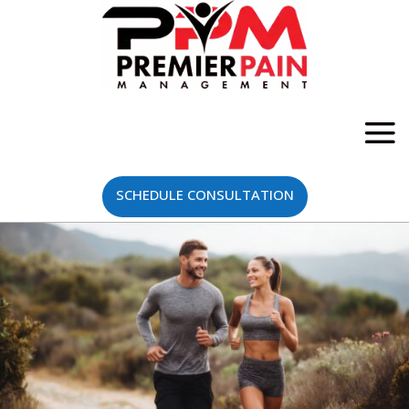
SCHEDULE CONSULTATION