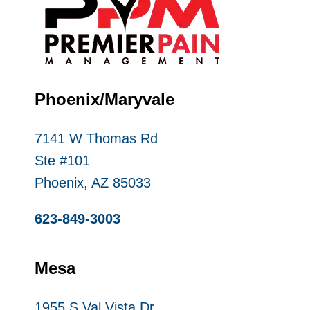
Phoenix/Maryvale
7141 W Thomas Rd
Ste #101
Phoenix, AZ 85033
623-849-3003
Mesa
1955 S Val Vista Dr