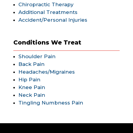
Chiropractic Therapy
Additional Treatments
Accident/Personal Injuries
Conditions We Treat
Shoulder Pain
Back Pain
Headaches/Migraines
Hip Pain
Knee Pain
Neck Pain
Tingling Numbness Pain