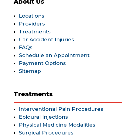
About Us
Locations
Providers
Treatments
Car Accident Injuries
FAQs
Schedule an Appointment
Payment Options
Sitemap
Treatments
Interventional Pain Procedures
Epidural Injections
Physical Medicine Modalities
Surgical Procedures