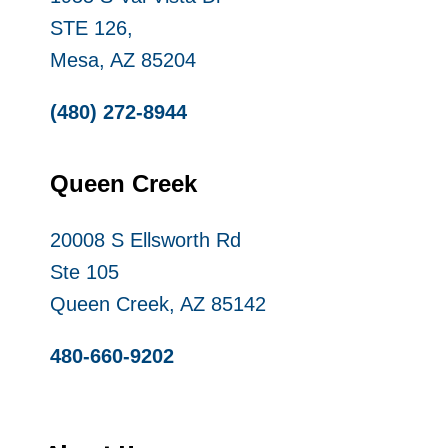
STE 126,
Mesa, AZ 85204
(480) 272-8944
Queen Creek
20008 S Ellsworth Rd
Ste 105
Queen Creek, AZ 85142
480-660-9202