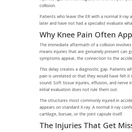
collision.
Patients who leave the ER with a normal X-ray are
later and have not had a specialist evaluate wh
Why Knee Pain Often Appe
The immediate aftermath of a collision involves
means injuries that are genuinely present can g
symptoms appear, the connection to the acciden
This delay creates a diagnostic gap. Patients wh
pain is unrelated or that they would have felt i
sound. Soft tissue injuries, effusion, and nerve 
initial evaluation does not rule them out.
The structures most commonly injured in acciden
appears on standard X-ray. A normal X-ray confi
cartilage, bursae, or the joint capsule itself.
The Injuries That Get Mi