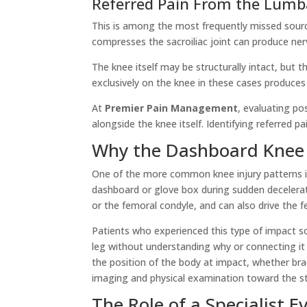
Referred Pain From the Lumba
This is among the most frequently missed source
compresses the sacroiliac joint can produce nerv
The knee itself may be structurally intact, but 
exclusively on the knee in these cases produces l
At
Premier Pain Management
, evaluating po
alongside the knee itself. Identifying referred 
Why the Dashboard Knee
One of the more common knee injury patterns in 
dashboard or glove box during sudden deceleratio
or the femoral condyle, and can also drive the 
Patients who experienced this type of impact so
leg without understanding why or connecting it 
the position of the body at impact, whether br
imaging and physical examination toward the st
The Role of a Specialist E