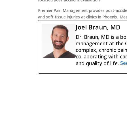
Premier Pain Management provides post-accident
and soft tissue injuries at clinics in Phoenix, M
Joel Braun, MD
Dr. Braun, MD is a boa
management at the Ce
complex, chronic pain
collaborating with ca
and quality of life.
Se