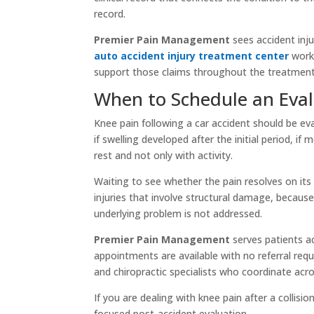
record.
Premier Pain Management
sees accident inj
auto accident injury treatment center
works
support those claims throughout the treatment
When to Schedule an Eva
Knee pain following a car accident should be ev
if swelling developed after the initial period, if
rest and not only with activity.
Waiting to see whether the pain resolves on its 
injuries that involve structural damage, becaus
underlying problem is not addressed.
Premier Pain Management
serves patients a
appointments are available with no referral requ
and chiropractic specialists who coordinate acro
If you are dealing with knee pain after a collisio
focused post-accident evaluation.