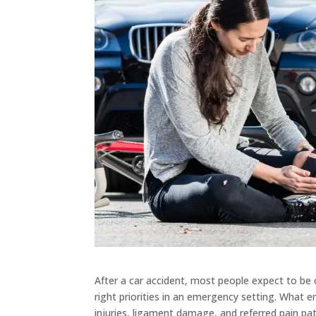
After a car accident, most people expect to be c
right priorities in an emergency setting. What 
injuries, ligament damage, and referred pain p