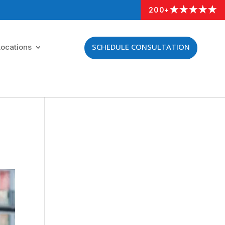
★★★★★
200+
SCHEDULE CONSULTATION
Locations