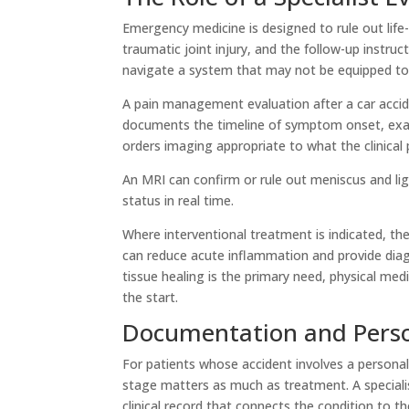
Emergency medicine is designed to rule out life-
traumatic joint injury, and the follow-up instruc
navigate a system that may not be equipped to
A pain management evaluation after a car acciden
documents the timeline of symptom onset, examin
orders imaging appropriate to what the clinical 
An MRI can confirm or rule out meniscus and li
status in real time.
Where interventional treatment is indicated, the 
can reduce acute inflammation and provide diag
tissue healing is the primary need, physical med
the start.
Documentation and Perso
For patients whose accident involves a personal
stage matters as much as treatment. A specialist
clinical record that connects the condition to t