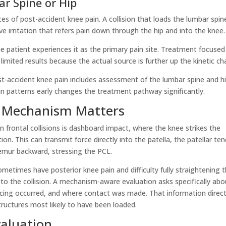
r Spine or Hip
s of post-accident knee pain. A collision that loads the lumbar spin
e irritation that refers pain down through the hip and into the knee.
the patient experiences it as the primary pain site. Treatment focused
imited results because the actual source is further up the kinetic cha
st-accident knee pain includes assessment of the lumbar spine and h
pain patterns early changes the treatment pathway significantly.
 Mechanism Matters
frontal collisions is dashboard impact, where the knee strikes the
n. This can transmit force directly into the patella, the patellar te
femur backward, stressing the PCL.
metimes have posterior knee pain and difficulty fully straightening 
to the collision. A mechanism-aware evaluation asks specifically abo
acing occurred, and where contact was made. That information direc
ructures most likely to have been loaded.
valuation