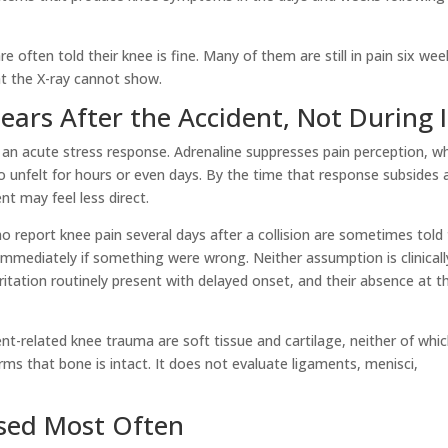
 often told their knee is fine. Many of them are still in pain six wee
at the X-ray cannot show.
ars After the Accident, Not During I
 an acute stress response. Adrenaline suppresses pain perception, w
o unfelt for hours or even days. By the time that response subsides 
t may feel less direct.
o report knee pain several days after a collision are sometimes told
t immediately if something were wrong. Neither assumption is clinicall
irritation routinely present with delayed onset, and their absence at t
t-related knee trauma are soft tissue and cartilage, neither of whi
rms that bone is intact. It does not evaluate ligaments, menisci,
ssed Most Often