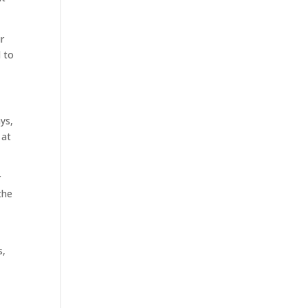
r
 to
ys,
 at
r
the
s,