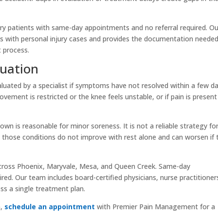
ury patients with same-day appointments and no referral required. Ou
 with personal injury cases and provides the documentation needed
 process.
luation
aluated by a specialist if symptoms have not resolved within a few da
 movement is restricted or the knee feels unstable, or if pain is present
own is reasonable for minor soreness. It is not a reliable strategy fo
e those conditions do not improve with rest alone and can worsen if 
cross Phoenix, Maryvale, Mesa, and Queen Creek. Same-day
ired. Our team includes board-certified physicians, nurse practitioner
ss a single treatment plan.
n,
schedule an appointment
with Premier Pain Management for a