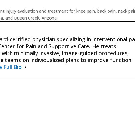
 injury evaluation and treatment for knee pain, back pain, neck pai
esa, and Queen Creek, Arizona.
rd-certified physician specializing in interventional pa
nter for Pain and Supportive Care. He treats
 with minimally invasive, image-guided procedures,
re teams on individualized plans to improve function
e Full Bio