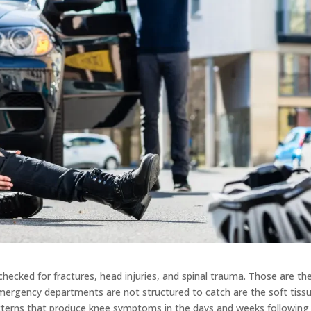
hecked for fractures, head injuries, and spinal trauma. Those are th
emergency departments are not structured to catch are the soft tiss
atterns that produce knee symptoms in the days and weeks following