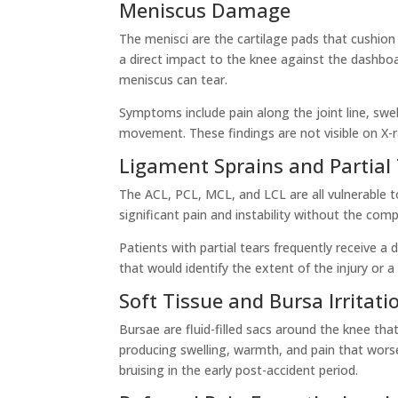
Meniscus Damage
The menisci are the cartilage pads that cushion a
a direct impact to the knee against the dashboa
meniscus can tear.
Symptoms include pain along the joint line, swe
movement. These findings are not visible on X-r
Ligament Sprains and Partial
The ACL, PCL, MCL, and LCL are all vulnerable to
significant pain and instability without the comp
Patients with partial tears frequently receive a
that would identify the extent of the injury or a
Soft Tissue and Bursa Irritati
Bursae are fluid-filled sacs around the knee t
producing swelling, warmth, and pain that wors
bruising in the early post-accident period.