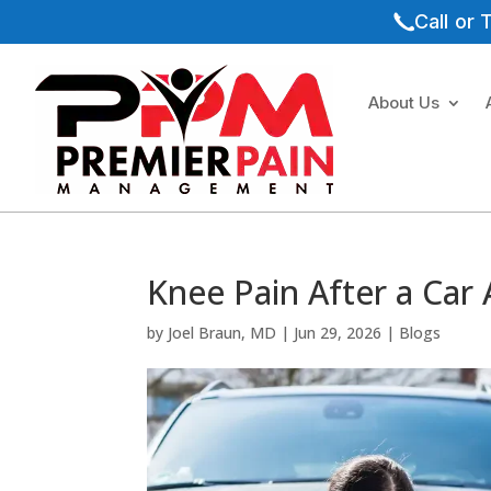
Call or
About Us
Knee Pain After a Car
by
Joel Braun, MD
|
Jun 29, 2026
|
Blogs