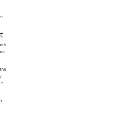
ks
t
hich
and
 the
y
he
ch