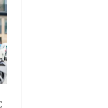
e
ue
 a