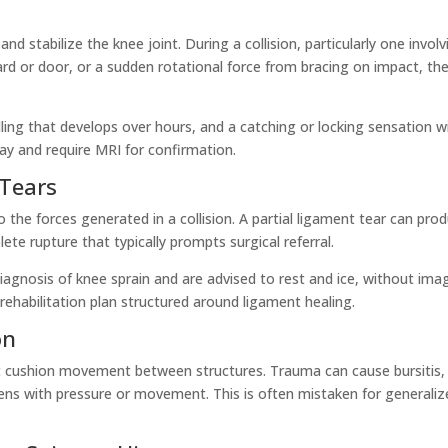
nd stabilize the knee joint. During a collision, particularly one involv
rd or door, or a sudden rotational force from bracing on impact, th
lling that develops over hours, and a catching or locking sensation w
ay and require MRI for confirmation.
 Tears
 the forces generated in a collision. A partial ligament tear can pro
lete rupture that typically prompts surgical referral.
 diagnosis of knee sprain and are advised to rest and ice, without ima
 rehabilitation plan structured around ligament healing.
on
hat cushion movement between structures. Trauma can cause bursitis,
ens with pressure or movement. This is often mistaken for generaliz