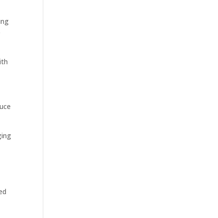
ing
e
ith
duce
ging
ed