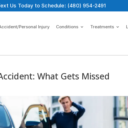
 Text Us Today to Schedule: (480) 954-2491
Accident/Personal Injury
Conditions
Treatments
 Accident: What Gets Missed