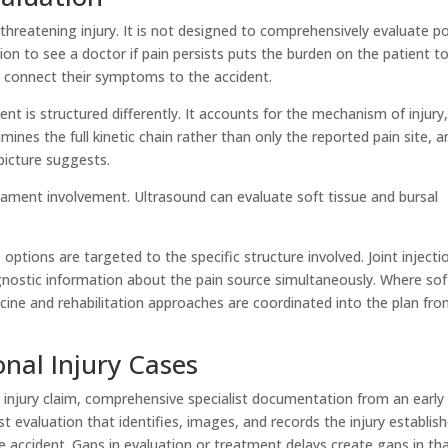
threatening injury. It is not designed to comprehensively evaluate p
tion to see a doctor if pain persists puts the burden on the patient t
 connect their symptoms to the accident.
t is structured differently. It accounts for the mechanism of injury
es the full kinetic chain rather than only the reported pain site, a
picture suggests.
gament involvement. Ultrasound can evaluate soft tissue and bursal
options are targeted to the specific structure involved. Joint injecti
nostic information about the pain source simultaneously. Where sof
icine and rehabilitation approaches are coordinated into the plan fr
nal Injury Cases
 injury claim, comprehensive specialist documentation from an early
 evaluation that identifies, images, and records the injury establis
he accident. Gaps in evaluation or treatment delays create gaps in th