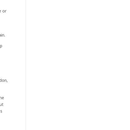
e or
in.
ip
ndon,
the
ut
ts