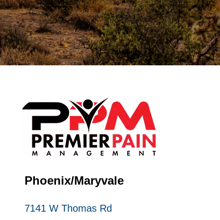
Phoenix/Maryvale
7141 W Thomas Rd