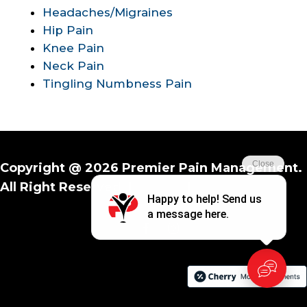
Headaches/Migraines
Hip Pain
Knee Pain
Neck Pain
Tingling Numbness Pain
Copyright @ 2026 Premier Pain Management.
All Right Reserved. |
Privacy
|
Terms