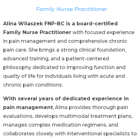
Family Nurse Practitioner
Alina Wilaszek FNP-BC is a board-certified
Family Nurse Practitioner
with focused experience
in pain management and comprehensive chronic
pain care. She brings a strong clinical foundation,
advanced training, and a patient-centered
philosophy dedicated to improving function and
quality of life for individuals living with acute and
chronic pain conditions.
With several years of dedicated experience in
pain management
, Alina provides thorough pain
evaluations, develops multimodal treatment plans,
manages complex medication regimens, and
collaborates closely with interventional specialists to