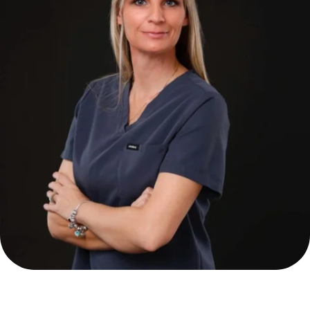
Alina Wilaszek FNP-BC