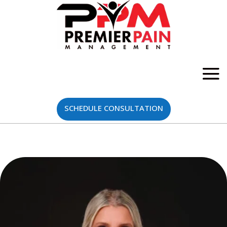
SCHEDULE CONSULTATION