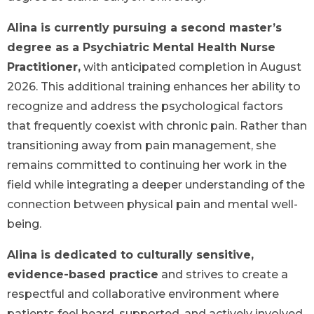
Alina is currently pursuing a second master’s
degree as a Psychiatric Mental Health Nurse
Practitioner,
with anticipated completion in August
2026. This additional training enhances her ability to
recognize and address the psychological factors
that frequently coexist with chronic pain. Rather than
transitioning away from pain management, she
remains committed to continuing her work in the
field while integrating a deeper understanding of the
connection between physical pain and mental well-
being.
Alina is dedicated to culturally sensitive,
evidence-based practice
and strives to create a
respectful and collaborative environment where
patients feel heard, supported, and actively involved