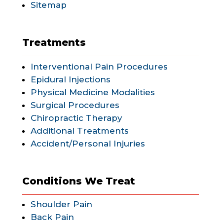
Sitemap
Treatments
Interventional Pain Procedures
Epidural Injections
Physical Medicine Modalities
Surgical Procedures
Chiropractic Therapy
Additional Treatments
Accident/Personal Injuries
Conditions We Treat
Shoulder Pain
Back Pain