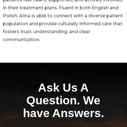
in their treatment plans. Fluent in both English and
Polish, Alina is able to connect with a diverse patient
population and provide culturally informed care that
fosters trust, understanding, and clear
communication.
Ask Us A
Question. We
have Answers.