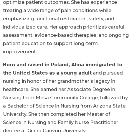
optimize patient outcomes. She has experience
treating a wide range of pain conditions while
emphasizing functional restoration, safety, and
individualized care. Her approach prioritizes careful
assessment, evidence-based therapies, and ongoing
patient education to support long-term
improvement.
Born and raised in Poland, Alina immigrated to
the United States as a young adult
and pursued
nursing in honor of her grandmother’s legacy in
healthcare. She earned her Associate Degree in
Nursing from Mesa Community College, followed by
a Bachelor of Science in Nursing from Arizona State
University. She then completed her Master of
Science in Nursing and Family Nurse Practitioner
degree at Grand Canyon University.