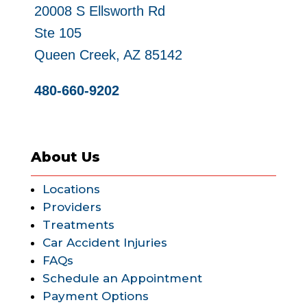
20008 S Ellsworth Rd
Ste 105
Queen Creek, AZ 85142
480-660-9202
About Us
Locations
Providers
Treatments
Car Accident Injuries
FAQs
Schedule an Appointment
Payment Options