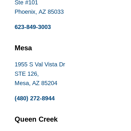
Ste #101
Phoenix, AZ 85033
623-849-3003
Mesa
1955 S Val Vista Dr
STE 126,
Mesa, AZ 85204
(480) 272-8944
Queen Creek