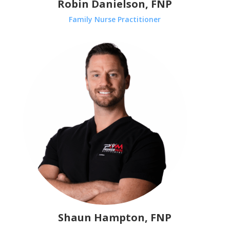
Robin Danielson, FNP
Family Nurse Practitioner
Shaun Hampton, FNP