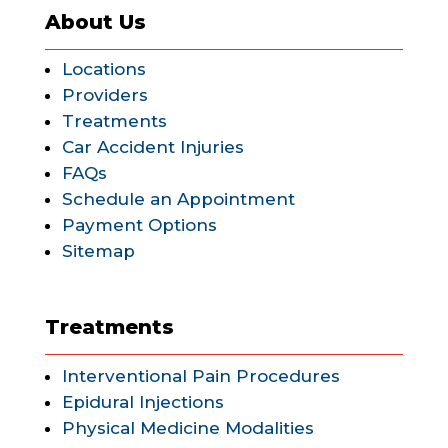
About Us
Locations
Providers
Treatments
Car Accident Injuries
FAQs
Schedule an Appointment
Payment Options
Sitemap
Treatments
Interventional Pain Procedures
Epidural Injections
Physical Medicine Modalities