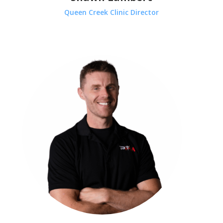
Queen Creek Clinic Director