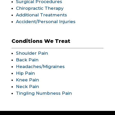
Surgical Procedures
Chiropractic Therapy
Additional Treatments
Accident/Personal Injuries
Conditions We Treat
Shoulder Pain
Back Pain
Headaches/Migraines
Hip Pain
Knee Pain
Neck Pain
Tingling Numbness Pain