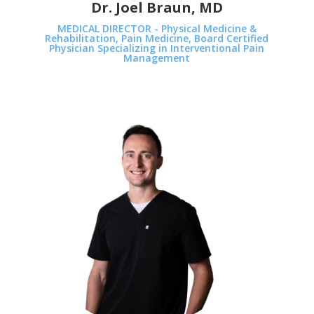
Dr. Joel Braun, MD
MEDICAL DIRECTOR - Physical Medicine &
Rehabilitation, Pain Medicine, Board Certified
Physician Specializing in Interventional Pain
Management