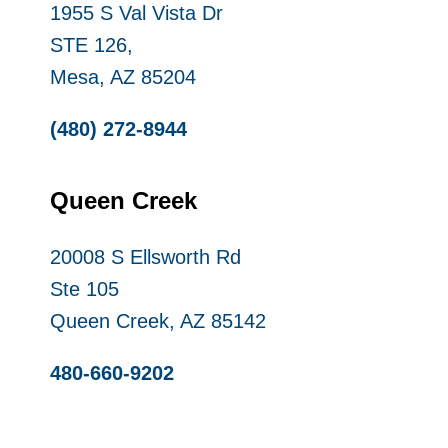
1955 S Val Vista Dr
STE 126,
Mesa, AZ 85204
(480) 272-8944
Queen Creek
20008 S Ellsworth Rd
Ste 105
Queen Creek, AZ 85142
480-660-9202