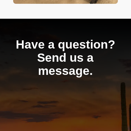
Have a question?
Send us a
message.