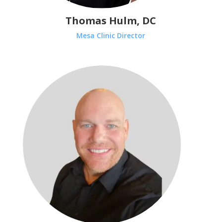
Thomas Hulm, DC
Mesa Clinic Director