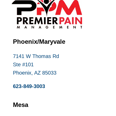
Phoenix/Maryvale
7141 W Thomas Rd
Ste #101
Phoenix, AZ 85033
623-849-3003
Mesa