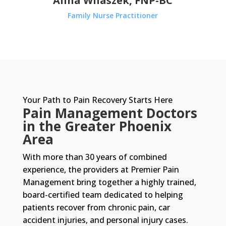
Alina Wilaszek, FNP-BC
Family Nurse Practitioner
Your Path to Pain Recovery Starts Here
Pain Management Doctors
in the Greater Phoenix
Area
With more than 30 years of combined
experience, the providers at Premier Pain
Management bring together a highly trained,
board-certified team dedicated to helping
patients recover from chronic pain, car
accident injuries, and personal injury cases.