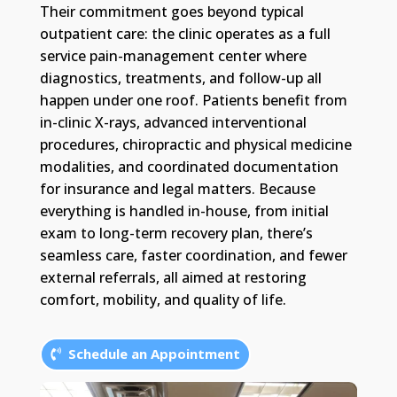
Their commitment goes beyond typical
outpatient care: the clinic operates as a full
service pain-management center where
diagnostics, treatments, and follow-up all
happen under one roof. Patients benefit from
in-clinic X-rays, advanced interventional
procedures, chiropractic and physical medicine
modalities, and coordinated documentation
for insurance and legal matters. Because
everything is handled in-house, from initial
exam to long-term recovery plan, there’s
seamless care, faster coordination, and fewer
external referrals, all aimed at restoring
comfort, mobility, and quality of life.
Schedule an Appointment