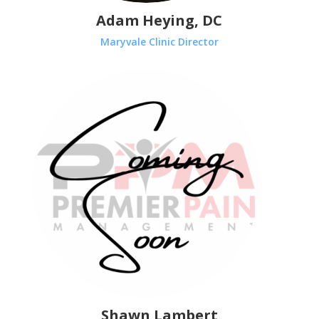
Adam Heying, DC
Maryvale Clinic Director
Shawn Lambert