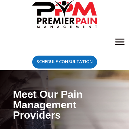
SCHEDULE CONSULTATION
Meet Our Pain
Management
Providers