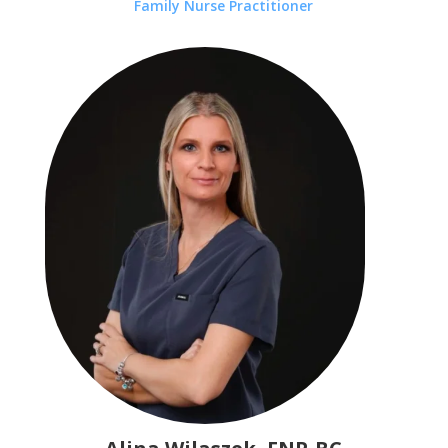
Family Nurse Practitioner